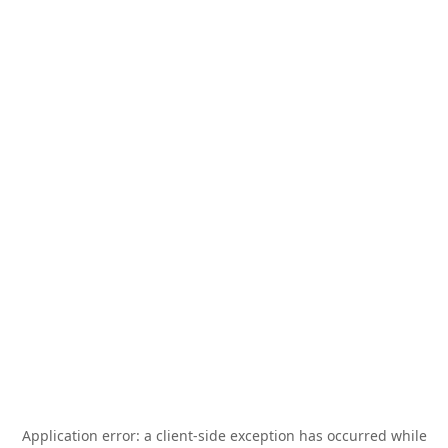
Application error: a
client
-side exception has occurred while