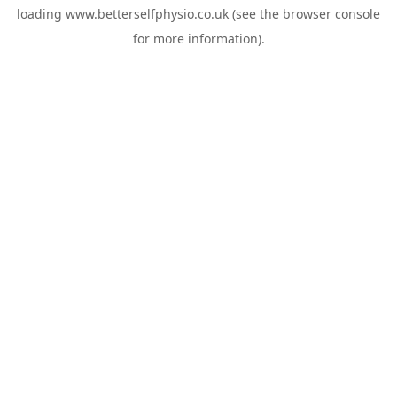
loading
www.betterselfphysio.co.uk
(see the
browser console
for more information).